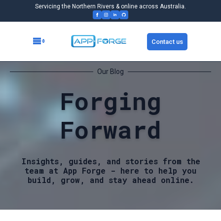
Servicing the Northern Rivers & online across Australia.
Contact us
Our Blog
Forging
Forward
Insights, guides, and stories from the
team at App Forge - here to help you
build, grow, and stay ahead online.