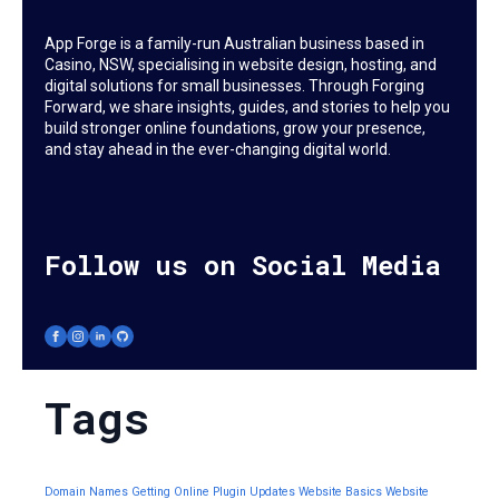
App Forge is a family-run Australian business based in
Casino, NSW, specialising in website design, hosting, and
digital solutions for small businesses. Through Forging
Forward, we share insights, guides, and stories to help you
build stronger online foundations, grow your presence,
and stay ahead in the ever-changing digital world.
Follow us on Social Media
Tags
Domain Names
Getting Online
Plugin Updates
Website Basics
Website