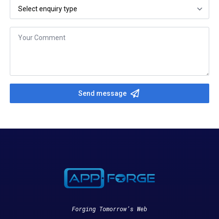
Select
your
enquiry
type
*
Message
*
Send message
Forging Tomorrow’s Web