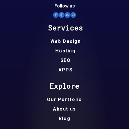
Follow us
Services
Web Design
Hosting
SEO
APPS
Explore
Our Portfolio
About us
Blog