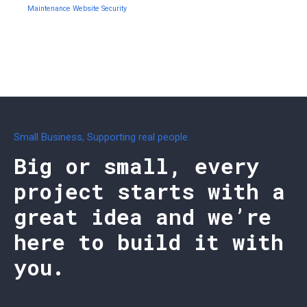
Maintenance
Website Security
Small Business, Supporting real people.
Big or small, every
project starts with a
great idea and we’re
here to build it with
you.