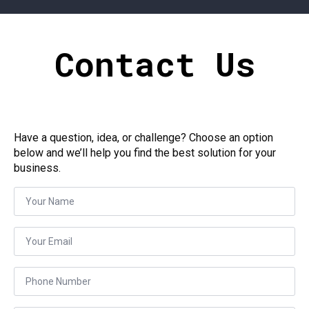
Contact Us
Have a question, idea, or challenge? Choose an option
below and we’ll help you find the best solution for your
business.
Name
*
Email
*
Phone
*