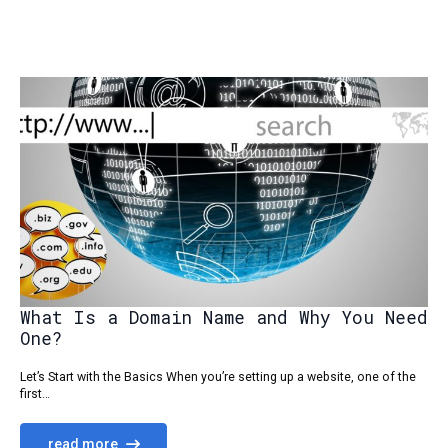
What Is a Domain Name and Why You Need
One?
Let’s Start with the Basics When you’re setting up a website, one of the
first…
read more