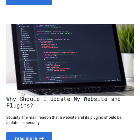
Why Should I Update My Website and
Plugins?
Security The main reason that a website and its plugins should be
updated is security.…
read more