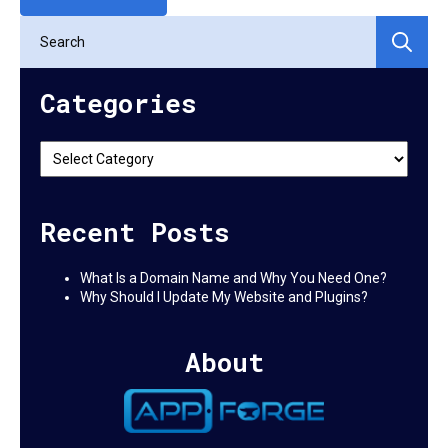
Se
for:
Categories
Categories
Recent Posts
What Is a Domain Name and Why You Need One?
Why Should I Update My Website and Plugins?
About