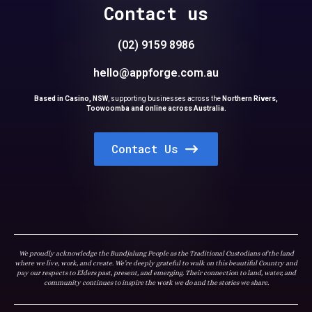
Contact us
(02) 9159 8986
hello@appforge.com.au
Based in Casino, NSW
,
supporting businesses across the
Northern Rivers,
Toowoomba and online across Australia.
Contact Us
We proudly acknowledge the Bundjalung People as the Traditional Custodians of the land
where we live, work, and create. We’re deeply grateful to walk on this beautiful Country and
pay our respects to Elders past, present, and emerging. Their connection to land, water, and
community continues to inspire the work we do and the stories we share.