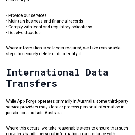
• Provide our services
• Maintain business and financial records
• Comply with legal and regulatory obligations
• Resolve disputes
Where information is no longer required, we take reasonable
steps to securely delete or de-identify it.
International Data
Transfers
While App Forge operates primarily in Australia, some third-party
service providers may store or process personal information in
jurisdictions outside Australia.
Where this occurs, we take reasonable steps to ensure that such
providers handle personal information in accordance with