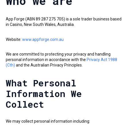
Who we are
App Forge (ABN 89 287 275 705) is a sole trader business based
in Casino, New South Wales, Australia.
Website:
www.appforge.com.au
We are committed to protecting your privacy and handling
personal information in accordance with the
Privacy Act 1988
(Cth)
and the Australian Privacy Principles.
What Personal
Information We
Collect
We may collect personal information including: