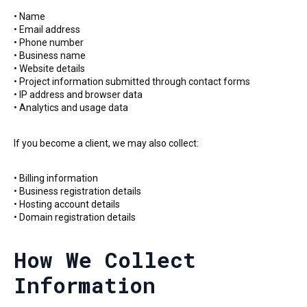
• Name
• Email address
• Phone number
• Business name
• Website details
• Project information submitted through contact forms
• IP address and browser data
• Analytics and usage data
If you become a client, we may also collect:
• Billing information
• Business registration details
• Hosting account details
• Domain registration details
How We Collect
Information