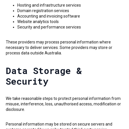
Hosting and infrastructure services
Domain registration services
Accounting and invoicing software
Website analytics tools
Security and performance services
These providers may process personal information where
necessary to deliver services. Some providers may store or
process data outside Australia.
Data Storage &
Security
We take reasonable steps to protect personal information from
misuse, interference, loss, unauthorised access, modification or
disclosure.
Personal information may be stored on secure servers and