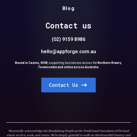
Blog
Contact us
(02) 9159 8986
hello@appforge.com.au
Based in Casino, NSW
,
supporting businesses across the
Northern Rivers,
Toowoomba and online across Australia.
Contact Us
We proudly acknowledge the Bundjalung People as the Traditional Custodians of the land
where we live, work, and create. We’re deeply grateful to walk on this beautiful Country and