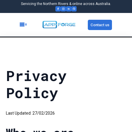
Servicing the Northern Rivers & online across Australia.
Contact us
Privacy
Policy
Last Updated: 27/02/2026