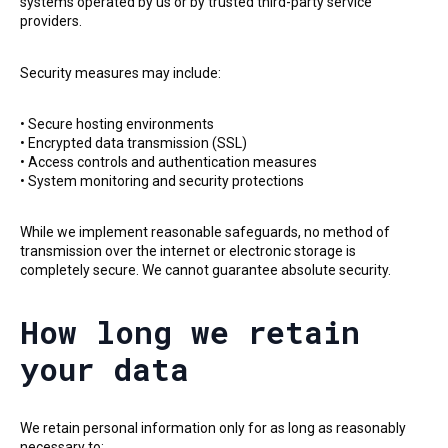
systems operated by us or by trusted third-party service
providers.
Security measures may include:
• Secure hosting environments
• Encrypted data transmission (SSL)
• Access controls and authentication measures
• System monitoring and security protections
While we implement reasonable safeguards, no method of
transmission over the internet or electronic storage is
completely secure. We cannot guarantee absolute security.
How long we retain
your data
We retain personal information only for as long as reasonably
necessary to: