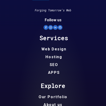
Forging Tomorrow’s Web
Follow us
Services
Web Design
Hosting
SEO
APPS
Explore
Our Portfolio
About us