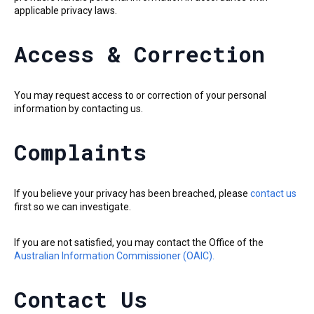
applicable privacy laws.
Access & Correction
You may request access to or correction of your personal
information by contacting us.
Complaints
If you believe your privacy has been breached, please
contact us
first so we can investigate.
If you are not satisfied, you may contact the Office of the
Australian Information Commissioner (OAIC).
Contact Us