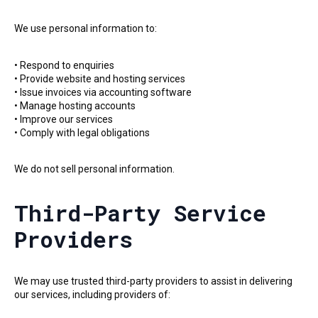
We use personal information to:
• Respond to enquiries
• Provide website and hosting services
• Issue invoices via accounting software
• Manage hosting accounts
• Improve our services
• Comply with legal obligations
We do not sell personal information.
Third-Party Service
Providers
We may use trusted third-party providers to assist in delivering
our services, including providers of: