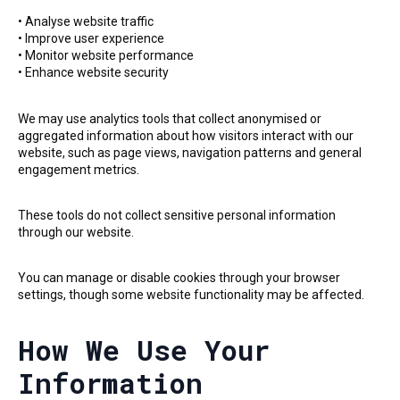
• Analyse website traffic
• Improve user experience
• Monitor website performance
• Enhance website security
We may use analytics tools that collect anonymised or
aggregated information about how visitors interact with our
website, such as page views, navigation patterns and general
engagement metrics.
These tools do not collect sensitive personal information
through our website.
You can manage or disable cookies through your browser
settings, though some website functionality may be affected.
How We Use Your
Information