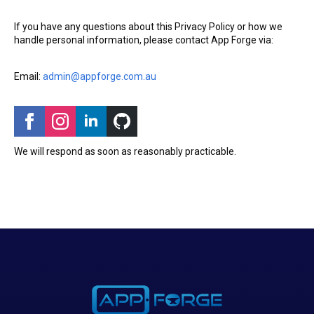
If you have any questions about this Privacy Policy or how we
handle personal information, please contact App Forge via:
Email:
admin@appforge.com.au
We will respond as soon as reasonably practicable.