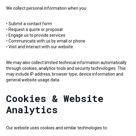
We collect personal information when you:
• Submit a contact form
• Request a quote or proposal
• Engage us to provide services
• Communicate with us by email or phone
• Visit and interact with our website
We may also collect limited technical information automatically
through cookies, analytics tools and security technologies. This
may include IP address, browser type, device information and
general website usage data.
Cookies & Website
Analytics
Our website uses cookies and similar technologies to: