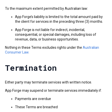
To the maximum extent permitted by Australian law:
App Forge’s liability is limited to the total amount paid by
the client for services in the preceding three (3) months.
App Forge is not liable for indirect, incidental,
consequential, or special damages, including loss of
revenue, data, or business opportunities.
Nothing in these Terms excludes rights under the
Australian
Consumer Law.
Termination
Either party may terminate services with written notice.
App Forge may suspend or terminate services immediately if:
Payments are overdue
These Terms are breached