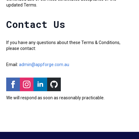
updated Terms.
Contact Us
If you have any questions about these Terms & Conditions,
please contact:
Email:
admin@appforge.com.au
We will respond as soon as reasonably practicable.