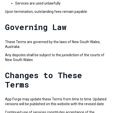
Services are used unlawfully
Upon termination, outstanding fees remain payable.
Governing Law
These Terms are governed by the laws of New South Wales,
Australia.
Any disputes shall be subject to the jurisdiction of the courts of
New South Wales.
Changes to These
Terms
App Forge may update these Terms from time to time. Updated
versions will be published on this website with the revised date.
Continued use of services constitutes acceptance of the