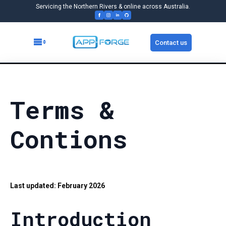
Servicing the Northern Rivers & online across Australia.
Contact us
Terms &
Contions
Last updated: February 2026
Introduction