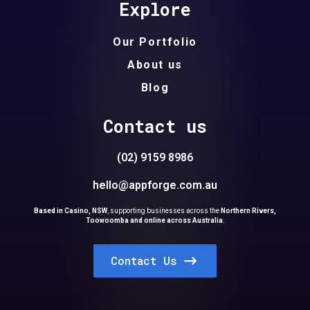
Explore
Our Portfolio
About us
Blog
Contact us
(02) 9159 8986
hello@appforge.com.au
Based in Casino, NSW
,
supporting businesses across the
Northern Rivers,
Toowoomba and online across Australia.
Contact Us