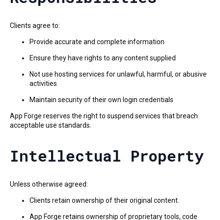
Clients agree to:
Provide accurate and complete information
Ensure they have rights to any content supplied
Not use hosting services for unlawful, harmful, or abusive
activities
Maintain security of their own login credentials
App Forge reserves the right to suspend services that breach
acceptable use standards.
Intellectual Property
Unless otherwise agreed:
Clients retain ownership of their original content.
App Forge retains ownership of proprietary tools, code