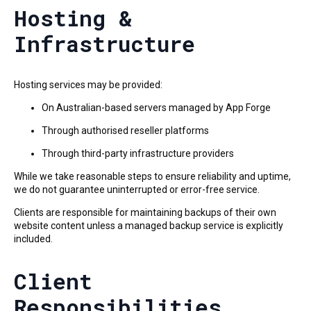
Hosting &
Infrastructure
Hosting services may be provided:
On Australian-based servers managed by App Forge
Through authorised reseller platforms
Through third-party infrastructure providers
While we take reasonable steps to ensure reliability and uptime,
we do not guarantee uninterrupted or error-free service.
Clients are responsible for maintaining backups of their own
website content unless a managed backup service is explicitly
included.
Client
Responsibilities