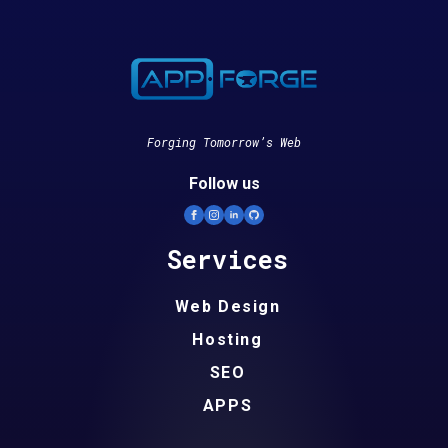
Forging Tomorrow’s Web
Follow us
Services
Web Design
Hosting
SEO
APPS