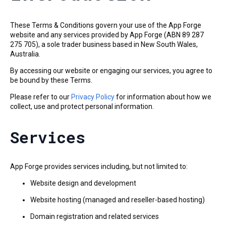
These Terms & Conditions govern your use of the App Forge
website and any services provided by App Forge (ABN 89 287
275 705), a sole trader business based in New South Wales,
Australia.
By accessing our website or engaging our services, you agree to
be bound by these Terms.
Please refer to our
Privacy Policy
for information about how we
collect, use and protect personal information.
Services
App Forge provides services including, but not limited to:
Website design and development
Website hosting (managed and reseller-based hosting)
Domain registration and related services