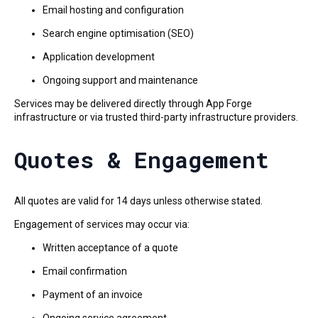
Email hosting and configuration
Search engine optimisation (SEO)
Application development
Ongoing support and maintenance
Services may be delivered directly through App Forge
infrastructure or via trusted third-party infrastructure providers.
Quotes & Engagement
All quotes are valid for 14 days unless otherwise stated.
Engagement of services may occur via:
Written acceptance of a quote
Email confirmation
Payment of an invoice