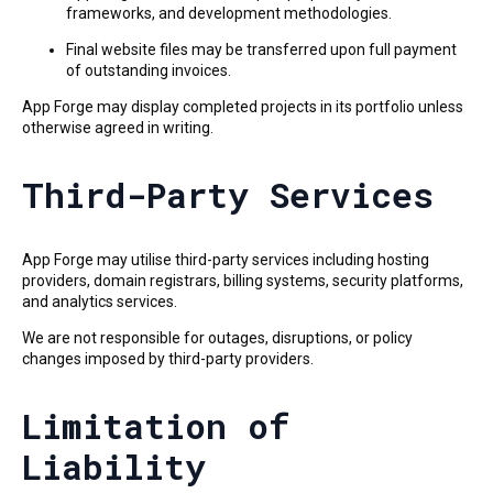
frameworks, and development methodologies.
Final website files may be transferred upon full payment
of outstanding invoices.
App Forge may display completed projects in its portfolio unless
otherwise agreed in writing.
Third-Party Services
App Forge may utilise third-party services including hosting
providers, domain registrars, billing systems, security platforms,
and analytics services.
We are not responsible for outages, disruptions, or policy
changes imposed by third-party providers.
Limitation of
Liability