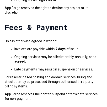
Ongoing service agreement
App Forge reserves the right to decline any project at its
discretion.
Fees & Payment
Unless otherwise agreed in writing:
Invoices are payable within
7 days
of issue.
Ongoing services may be billed monthly, annually, or as
agreed.
Late payments may result in suspension of services.
For reseller-based hosting and domain services, billing and
checkout may be processed through authorised third-party
billing systems.
App Forge reserves the right to suspend or terminate services
for non-payment.