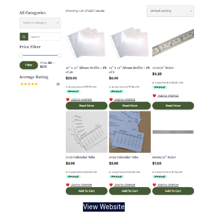
View Website