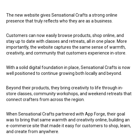
The new website gives Sensational Crafts a strong online
presence that truly reflects who they are as a business.
Customers can now easily browse products, shop online, and
stay up to date with classes and retreats, all in one place. More
importantly, the website captures the same sense of warmth,
creativity, and community that customers experience in-store.
With a solid digital foundation in place, Sensational Crafts is now
well positioned to continue growing both locally and beyond.
Beyond their products, they bring creativity to life through in-
store classes, community workshops, and weekend retreats that
connect crafters from across the region.
When Sensational Crafts partnered with App Forge, their goal
was to bring that same warmth and creativity online, building an
e-commerce site that made it easy for customers to shop, learn,
and create from anywhere.