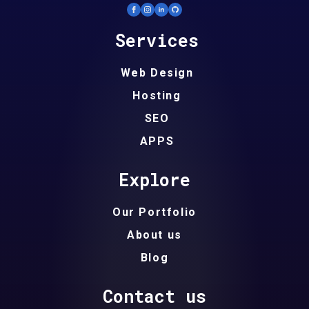
Services
Web Design
Hosting
SEO
APPS
Explore
Our Portfolio
About us
Blog
Contact us