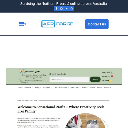
Servicing the Northern Rivers & online across Australia.
Contact us