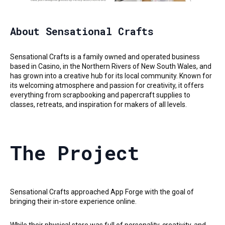
About Sensational Crafts
Sensational Crafts is a family owned and operated business
based in Casino, in the Northern Rivers of New South Wales, and
has grown into a creative hub for its local community. Known for
its welcoming atmosphere and passion for creativity, it offers
everything from scrapbooking and papercraft supplies to
classes, retreats, and inspiration for makers of all levels.
The Project
Sensational Crafts approached App Forge with the goal of
bringing their in-store experience online.
While their physical store was full of personality, creativity, and