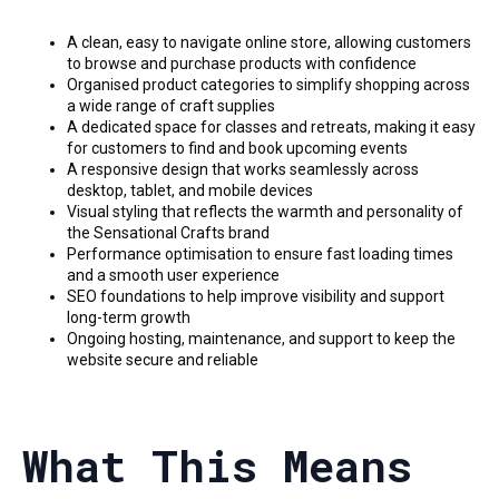
A clean, easy to navigate online store, allowing customers
to browse and purchase products with confidence
Organised product categories to simplify shopping across
a wide range of craft supplies
A dedicated space for classes and retreats, making it easy
for customers to find and book upcoming events
A responsive design that works seamlessly across
desktop, tablet, and mobile devices
Visual styling that reflects the warmth and personality of
the Sensational Crafts brand
Performance optimisation to ensure fast loading times
and a smooth user experience
SEO foundations to help improve visibility and support
long-term growth
Ongoing hosting, maintenance, and support to keep the
website secure and reliable
What This Means