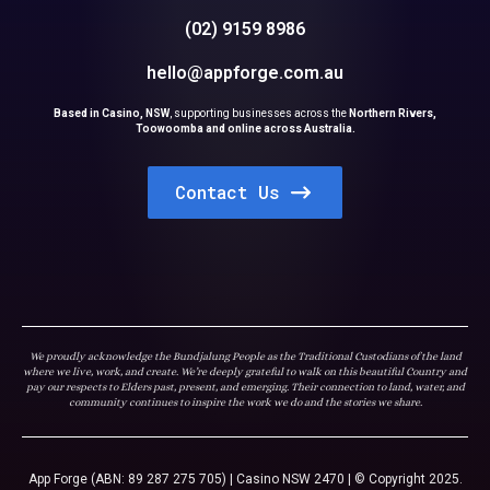
(02) 9159 8986
hello@appforge.com.au
Based in Casino, NSW
,
supporting businesses across the
Northern Rivers,
Toowoomba and online across Australia.
Contact Us
We proudly acknowledge the Bundjalung People as the Traditional Custodians of the land
where we live, work, and create. We’re deeply grateful to walk on this beautiful Country and
pay our respects to Elders past, present, and emerging. Their connection to land, water, and
community continues to inspire the work we do and the stories we share.
App Forge (ABN: 89 287 275 705) | Casino NSW 2470 | © Copyright 2025.