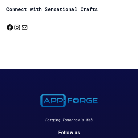
Connect with Sensational Crafts
Facebook
Instagram
Mail
Forging Tomorrow’s Web
Follow us