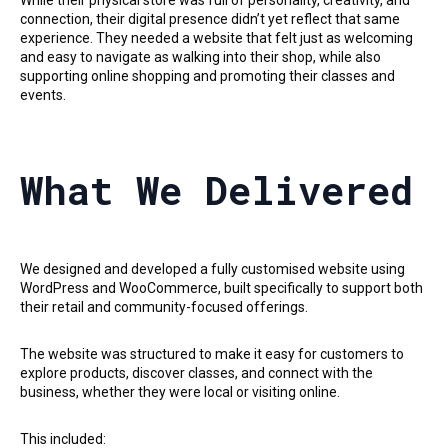
connection, their digital presence didn’t yet reflect that same
experience. They needed a website that felt just as welcoming
and easy to navigate as walking into their shop, while also
supporting online shopping and promoting their classes and
events.
What We Delivered
We designed and developed a fully customised website using
WordPress and WooCommerce, built specifically to support both
their retail and community-focused offerings.
The website was structured to make it easy for customers to
explore products, discover classes, and connect with the
business, whether they were local or visiting online.
This included: